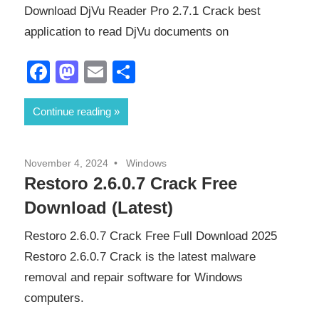
Download DjVu Reader Pro 2.7.1 Crack best
application to read DjVu documents on
Facebook
Mastodon
Email
Share
Continue reading
November 4, 2024
Windows
Restoro 2.6.0.7 Crack Free
Download (Latest)
Restoro 2.6.0.7 Crack Free Full Download 2025
Restoro 2.6.0.7 Crack is the latest malware
removal and repair software for Windows
computers.