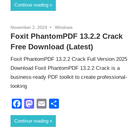
Continue reading
November 2, 2024
Windows
Foxit PhantomPDF 13.2.2 Crack
Free Download (Latest)
Foxit PhantomPDF 13.2.2 Crack Full Version 2025
Download Foxit PhantomPDF 13.2.2 Crack is a
business-ready PDF toolkit to create professional-
looking
Facebook
Mastodon
Email
Share
Continue reading