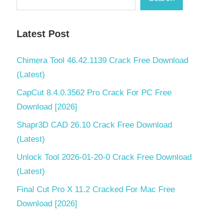
Latest Post
Chimera Tool 46.42.1139 Crack Free Download
(Latest)
CapCut 8.4.0.3562 Pro Crack For PC Free
Download [2026]
Shapr3D CAD 26.10 Crack Free Download
(Latest)
Unlock Tool 2026-01-20-0 Crack Free Download
(Latest)
Final Cut Pro X 11.2 Cracked For Mac Free
Download [2026]