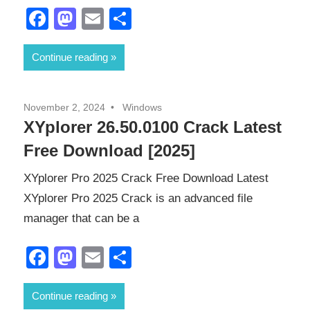
Facebook
Mastodon
Email
Share
Continue reading
November 2, 2024
Windows
XYplorer 26.50.0100 Crack Latest
Free Download [2025]
XYplorer Pro 2025 Crack Free Download Latest
XYplorer Pro 2025 Crack is an advanced file
manager that can be a
Facebook
Mastodon
Email
Share
Continue reading