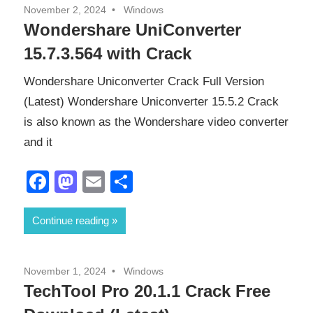
November 2, 2024
Windows
Wondershare UniConverter
15.7.3.564 with Crack
Wondershare Uniconverter Crack Full Version
(Latest) Wondershare Uniconverter 15.5.2 Crack
is also known as the Wondershare video converter
and it
Facebook
Mastodon
Email
Share
Continue reading
November 1, 2024
Windows
TechTool Pro 20.1.1 Crack Free