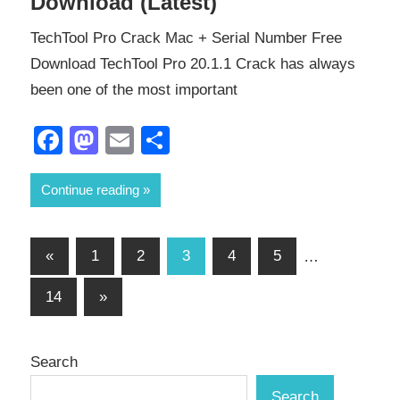
Download (Latest)
TechTool Pro Crack Mac + Serial Number Free
Download TechTool Pro 20.1.1 Crack has always
been one of the most important
Facebook
Mastodon
Email
Share
Continue reading
Posts
Previous
«
1
2
3
4
5
…
Posts
pagination
Next
14
»
Posts
Search
Search