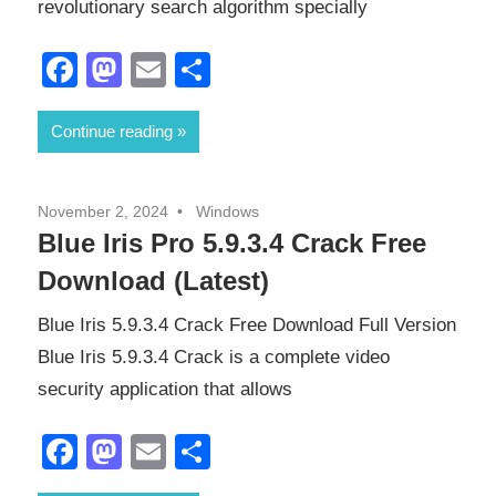
revolutionary search algorithm specially
Facebook
Mastodon
Email
Share
Continue reading
November 2, 2024
Windows
Blue Iris Pro 5.9.3.4 Crack Free
Download (Latest)
Blue Iris 5.9.3.4 Crack Free Download Full Version
Blue Iris 5.9.3.4 Crack is a complete video
security application that allows
Facebook
Mastodon
Email
Share