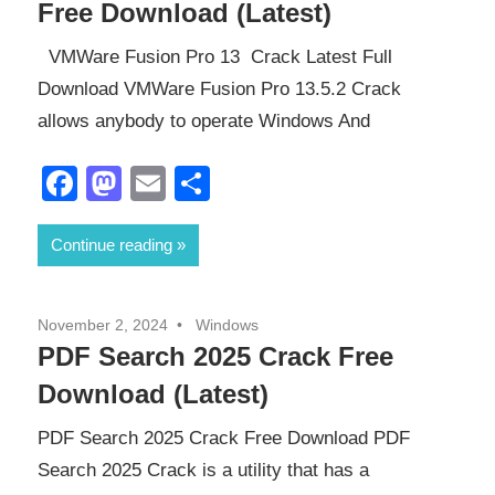
Free Download (Latest)
VMWare Fusion Pro 13 Crack Latest Full
Download VMWare Fusion Pro 13.5.2 Crack
allows anybody to operate Windows And
Facebook
Mastodon
Email
Share
Continue reading
November 2, 2024
Windows
PDF Search 2025 Crack Free
Download (Latest)
PDF Search 2025 Crack Free Download PDF
Search 2025 Crack is a utility that has a