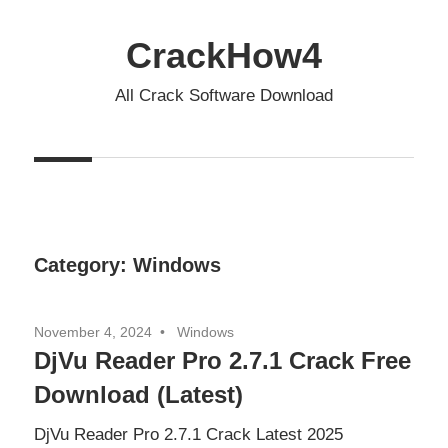
Skip
to
CrackHow4
content
All Crack Software Download
Category:
Windows
November 4, 2024
Windows
DjVu Reader Pro 2.7.1 Crack Free
Download (Latest)
DjVu Reader Pro 2.7.1 Crack Latest 2025