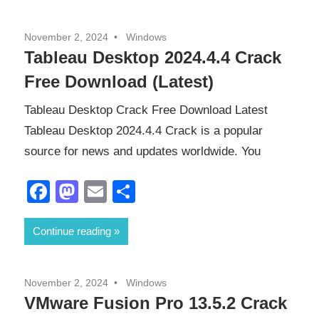
November 2, 2024
Windows
Tableau Desktop 2024.4.4 Crack
Free Download (Latest)
Tableau Desktop Crack Free Download Latest
Tableau Desktop 2024.4.4 Crack is a popular
source for news and updates worldwide. You
Facebook
Mastodon
Email
Share
Continue reading
November 2, 2024
Windows
VMware Fusion Pro 13.5.2 Crack