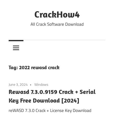
Skip
to
CrackHow4
content
All Crack Software Download
Tag:
2022 rewasd crack
June 3, 2024
Windows
Rewasd 7.3.0.9159 Crack + Serial
Key Free Download [2024]
reWASD 7.3.0 Crack + License Key Download