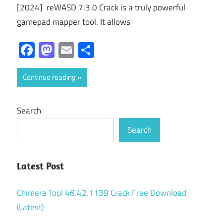
[2024] reWASD 7.3.0 Crack is a truly powerful
gamepad mapper tool. It allows
Facebook
Mastodon
Email
Share
Continue reading
Search
Search
Latest Post
Chimera Tool 46.42.1139 Crack Free Download
(Latest)