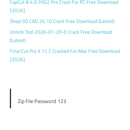
CapCut 8.4.0.3562 Pro Crack For PC Free Download
[2026]
Shapr3D CAD 26.10 Crack Free Download (Latest)
Unlock Tool 2026-01-20-0 Crack Free Download
(Latest)
Final Cut Pro X 11.2 Cracked For Mac Free Download
[2026]
Zip File Password 123