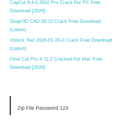
CapCut 8.4.0.3562 Pro Crack For PC Free
Download [2026]
Shapr3D CAD 26.10 Crack Free Download
(Latest)
Unlock Tool 2026-01-20-0 Crack Free Download
(Latest)
Final Cut Pro X 11.2 Cracked For Mac Free
Download [2026]
Zip File Password 123