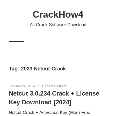
Skip
to
CrackHow4
content
All Crack Software Download
Tag:
2023 Netcut Crack
January 9, 2024
Uncategorized
Netcut 3.0.234 Crack + License
Key Download [2024]
Netcut Crack + Activation Key (Mac) Free