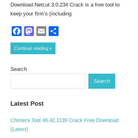
Download Netcut 3.0.234 Crack is a free tool to
keep your firm’s (including
Facebook
Mastodon
Email
Share
Continue reading
Search
Search
Latest Post
Chimera Tool 46.42.1139 Crack Free Download
(Latest)