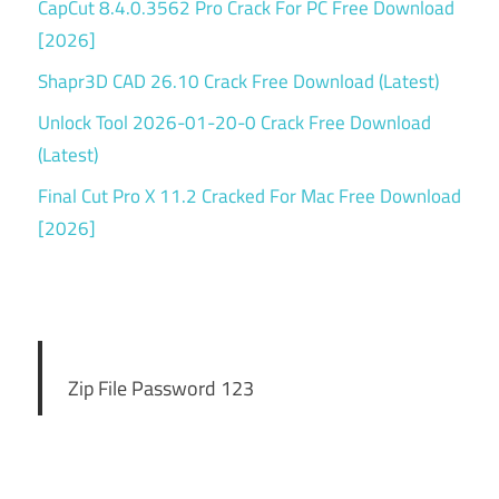
CapCut 8.4.0.3562 Pro Crack For PC Free Download
[2026]
Shapr3D CAD 26.10 Crack Free Download (Latest)
Unlock Tool 2026-01-20-0 Crack Free Download
(Latest)
Final Cut Pro X 11.2 Cracked For Mac Free Download
[2026]
Zip File Password 123