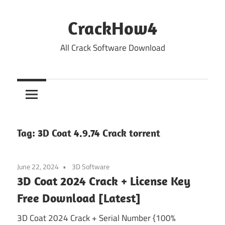
Skip
to
CrackHow4
content
All Crack Software Download
Tag:
3D Coat 4.9.74 Crack torrent
June 22, 2024
3D Software
3D Coat 2024 Crack + License Key
Free Download [Latest]
3D Coat 2024 Crack + Serial Number {100%