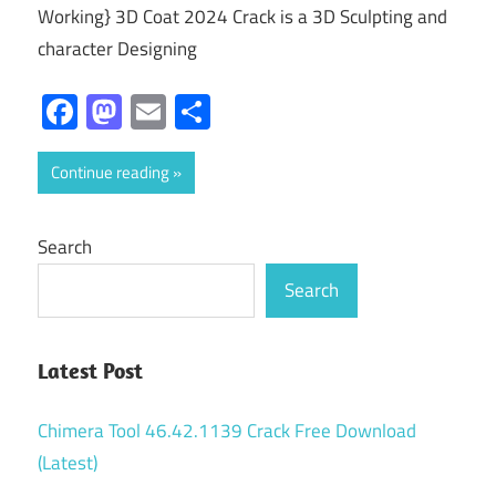
Working} 3D Coat 2024 Crack is a 3D Sculpting and
character Designing
Facebook
Mastodon
Email
Share
Continue reading
Search
Search
Latest Post
Chimera Tool 46.42.1139 Crack Free Download
(Latest)