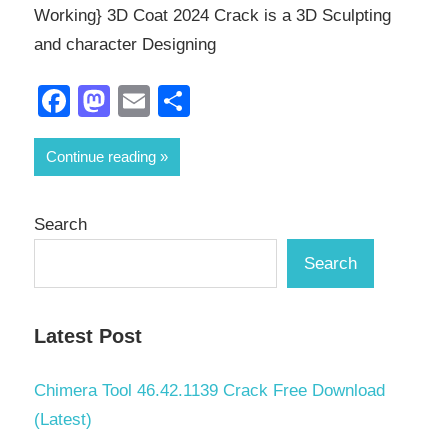
Working} 3D Coat 2024 Crack is a 3D Sculpting
and character Designing
Facebook
Mastodon
Email
Share
Continue reading
Search
Search
Latest Post
Chimera Tool 46.42.1139 Crack Free Download
(Latest)