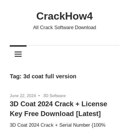
Skip
to
CrackHow4
content
All Crack Software Download
Tag:
3d coat full version
June 22, 2024
3D Software
3D Coat 2024 Crack + License
Key Free Download [Latest]
3D Coat 2024 Crack + Serial Number {100%