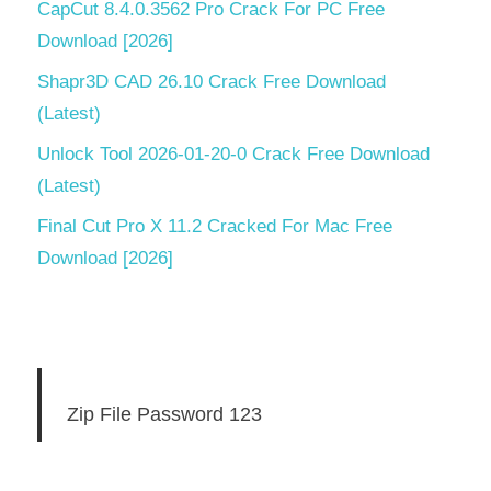
CapCut 8.4.0.3562 Pro Crack For PC Free
Download [2026]
Shapr3D CAD 26.10 Crack Free Download
(Latest)
Unlock Tool 2026-01-20-0 Crack Free Download
(Latest)
Final Cut Pro X 11.2 Cracked For Mac Free
Download [2026]
Zip File Password 123