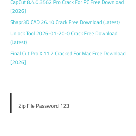
CapCut 8.4.0.3562 Pro Crack For PC Free Download
[2026]
Shapr3D CAD 26.10 Crack Free Download (Latest)
Unlock Tool 2026-01-20-0 Crack Free Download
(Latest)
Final Cut Pro X 11.2 Cracked For Mac Free Download
[2026]
Zip File Password 123