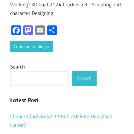
Working} 3D Coat 2024 Crack is a 3D Sculpting and
character Designing
Facebook
Mastodon
Email
Share
Continue reading
Search
Search
Latest Post
Chimera Tool 46.42.1139 Crack Free Download
(Latest)