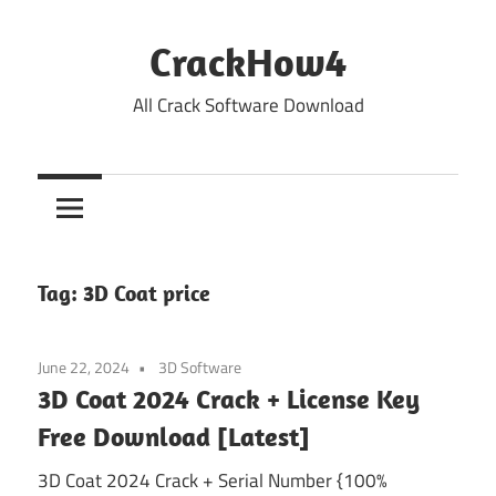
Skip
to
CrackHow4
content
All Crack Software Download
Tag:
3D Coat price
June 22, 2024
3D Software
3D Coat 2024 Crack + License Key
Free Download [Latest]
3D Coat 2024 Crack + Serial Number {100%