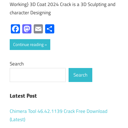
Working} 3D Coat 2024 Crack is a 3D Sculpting and
character Designing
Facebook
Mastodon
Email
Share
Continue reading
Search
Search
Latest Post
Chimera Tool 46.42.1139 Crack Free Download
(Latest)