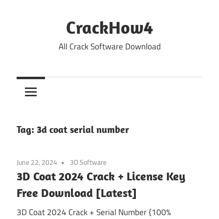
Skip
to
CrackHow4
content
All Crack Software Download
Tag:
3d coat serial number
June 22, 2024
3D Software
3D Coat 2024 Crack + License Key
Free Download [Latest]
3D Coat 2024 Crack + Serial Number {100%