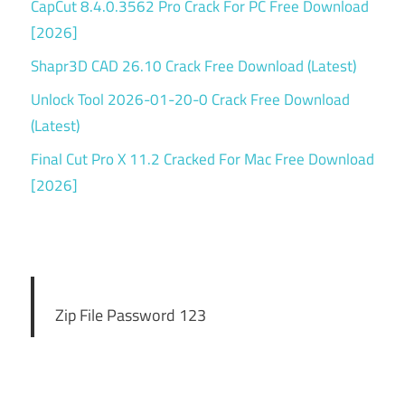
CapCut 8.4.0.3562 Pro Crack For PC Free Download
[2026]
Shapr3D CAD 26.10 Crack Free Download (Latest)
Unlock Tool 2026-01-20-0 Crack Free Download
(Latest)
Final Cut Pro X 11.2 Cracked For Mac Free Download
[2026]
Zip File Password 123