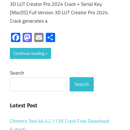
3D LUT Creator Pro 2024 Crack + Serial Key
[MacOS] Full Version 3D LUT Creator Pro 2024
Crack generates a
Facebook
Mastodon
Email
Share
Continue reading
Search
Search
Latest Post
Chimera Tool 46.42.1139 Crack Free Download
(Latest)