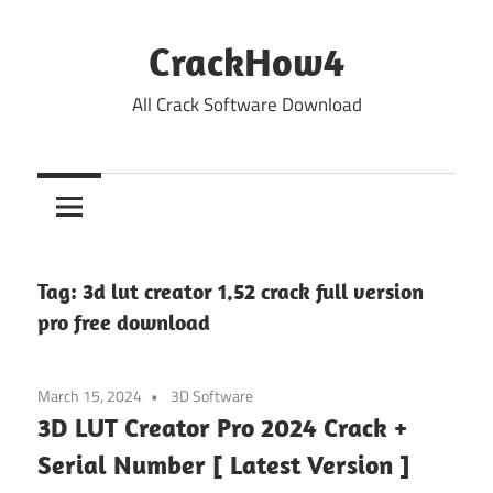
Skip
to
CrackHow4
content
All Crack Software Download
Tag:
3d lut creator 1.52 crack full version
pro free download
March 15, 2024
3D Software
3D LUT Creator Pro 2024 Crack +
Serial Number [ Latest Version ]