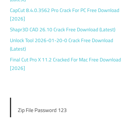
CapCut 8.4.0.3562 Pro Crack For PC Free Download
[2026]
Shapr3D CAD 26.10 Crack Free Download (Latest)
Unlock Tool 2026-01-20-0 Crack Free Download
(Latest)
Final Cut Pro X 11.2 Cracked For Mac Free Download
[2026]
Zip File Password 123