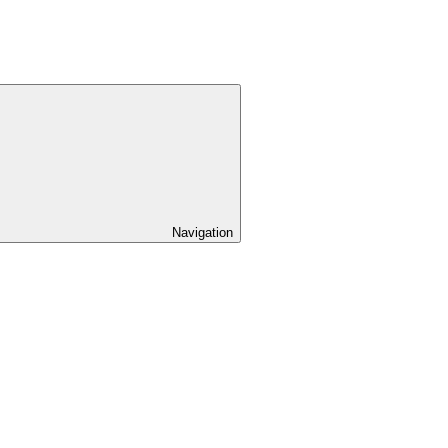
Navigation