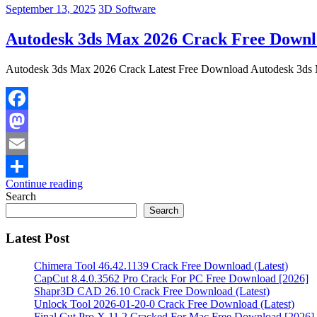
September 13, 2025
3D Software
Autodesk 3ds Max 2026 Crack Free Downlo
Autodesk 3ds Max 2026 Crack Latest Free Download Autodesk 3ds Ma
Facebook
Mastodon
Email
Continue reading
Share
Search
Search
Latest Post
Chimera Tool 46.42.1139 Crack Free Download (Latest)
CapCut 8.4.0.3562 Pro Crack For PC Free Download [2026]
Shapr3D CAD 26.10 Crack Free Download (Latest)
Unlock Tool 2026-01-20-0 Crack Free Download (Latest)
Final Cut Pro X 11.2 Cracked For Mac Free Download [2026]