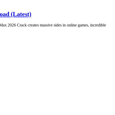
ad (Latest)
x 2026 Crack creates massive sides in online games, incredible