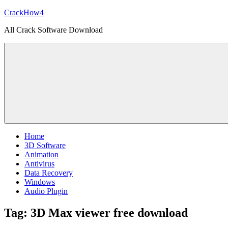
Skip
CrackHow4
to
All Crack Software Download
content
Home
3D Software
Animation
Antivirus
Data Recovery
Windows
Audio Plugin
Tag:
3D Max viewer free download