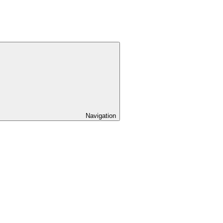
Navigation