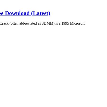
e Download (Latest)
ack (often abbreviated as 3DMM) is a 1995 Microsoft