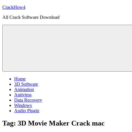
Skip
CrackHow4
to
All Crack Software Download
content
Home
3D Software
Animation
Antivirus
Data Recovery
Windows
Audio Plugin
Tag:
3D Movie Maker Crack mac