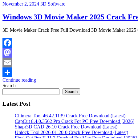
November 2, 2024
3D Software
Windows 3D Movie Maker 2025 Crack Fre
3D Movie Maker Crack Free Full Download 3D Movie Maker 2025 Cr
Facebook
Mastodon
Email
Continue reading
Share
Search
Search
Latest Post
Chimera Tool 46.42.1139 Crack Free Download (Latest)
CapCut 8.4.0.3562 Pro Crack For PC Free Download [2026]
Shapr3D CAD 26.10 Crack Free Download (Latest)
Unlock Tool 2026-01-20-0 Crack Free Download (Latest)
Final Cut Pro X 11.2 Cracked For Mac Free Download [2026]