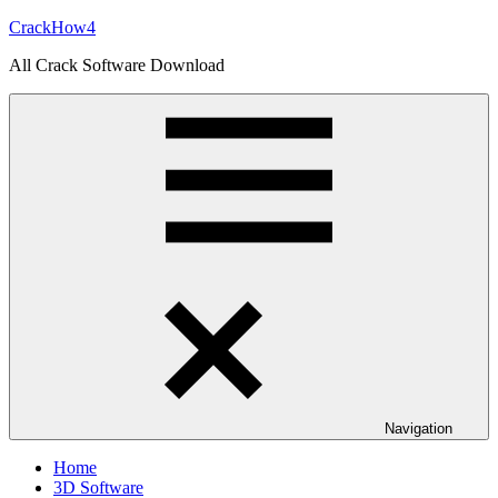
Skip
CrackHow4
to
All Crack Software Download
content
Navigation
Home
3D Software