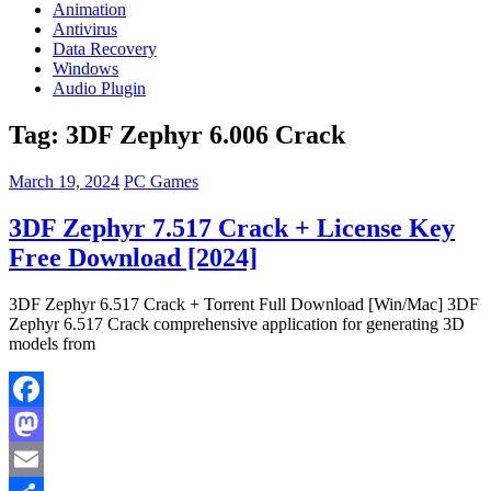
Animation
Antivirus
Data Recovery
Windows
Audio Plugin
Tag:
3DF Zephyr 6.006 Crack
March 19, 2024
PC Games
3DF Zephyr 7.517 Crack + License Key
Free Download [2024]
3DF Zephyr 6.517 Crack + Torrent Full Download [Win/Mac] 3DF
Zephyr 6.517 Crack comprehensive application for generating 3D
models from
Facebook
Mastodon