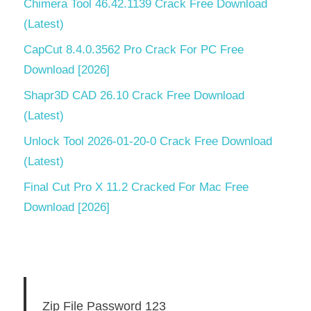
Chimera Tool 46.42.1139 Crack Free Download
(Latest)
CapCut 8.4.0.3562 Pro Crack For PC Free
Download [2026]
Shapr3D CAD 26.10 Crack Free Download
(Latest)
Unlock Tool 2026-01-20-0 Crack Free Download
(Latest)
Final Cut Pro X 11.2 Cracked For Mac Free
Download [2026]
Zip File Password 123