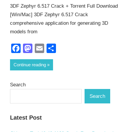
3DF Zephyr 6.517 Crack + Torrent Full Download
[Win/Mac] 3DF Zephyr 6.517 Crack
comprehensive application for generating 3D
models from
Facebook
Mastodon
Email
Share
Continue reading
Search
Search
Latest Post