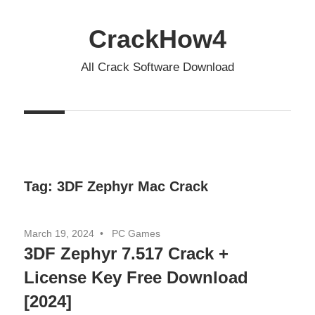
Skip
to
CrackHow4
content
All Crack Software Download
Tag:
3DF Zephyr Mac Crack
March 19, 2024
PC Games
3DF Zephyr 7.517 Crack +
License Key Free Download
[2024]