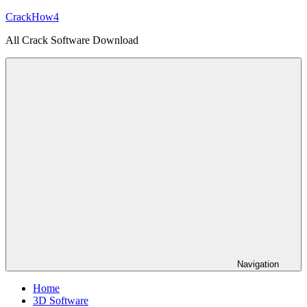
Skip
CrackHow4
to
All Crack Software Download
content
Navigation
Home
3D Software