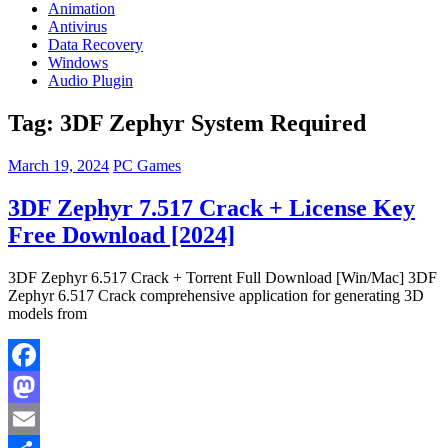
Animation
Antivirus
Data Recovery
Windows
Audio Plugin
Tag:
3DF Zephyr System Required
March 19, 2024
PC Games
3DF Zephyr 7.517 Crack + License Key
Free Download [2024]
3DF Zephyr 6.517 Crack + Torrent Full Download [Win/Mac] 3DF
Zephyr 6.517 Crack comprehensive application for generating 3D
models from
Facebook
Mastodon