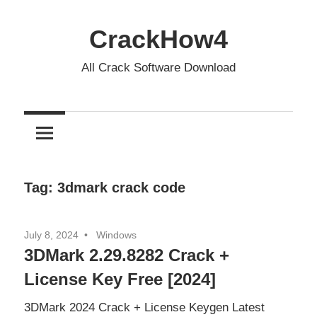
Skip
to
CrackHow4
content
All Crack Software Download
Tag:
3dmark crack code
July 8, 2024
Windows
3DMark 2.29.8282 Crack +
License Key Free [2024]
3DMark 2024 Crack + License Keygen Latest