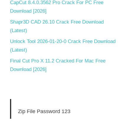
CapCut 8.4.0.3562 Pro Crack For PC Free
Download [2026]
Shapr3D CAD 26.10 Crack Free Download
(Latest)
Unlock Tool 2026-01-20-0 Crack Free Download
(Latest)
Final Cut Pro X 11.2 Cracked For Mac Free
Download [2026]
Zip File Password 123