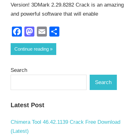
Version! 3DMark 2.29.8282 Crack is an amazing
and powerful software that will enable
Facebook
Mastodon
Email
Share
Continue reading
Search
Search
Latest Post
Chimera Tool 46.42.1139 Crack Free Download
(Latest)