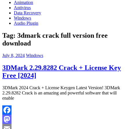
Animation
Antivirus
Data Recovery
Windows
Audio Plugin
Tag:
3dmark crack full version free
download
July 8, 2024
Windows
3DMark 2.29.8282 Crack + License Key
Free [2024]
3DMark 2024 Crack + License Keygen Latest Version! 3DMark
2.29.8282 Crack is an amazing and powerful software that will
enable
Facebook
Mastodon