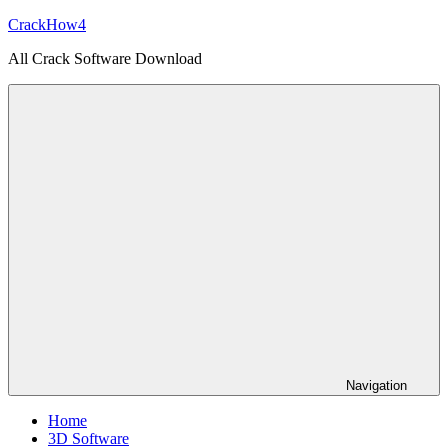
Skip
CrackHow4
to
All Crack Software Download
content
Navigation
Home
3D Software