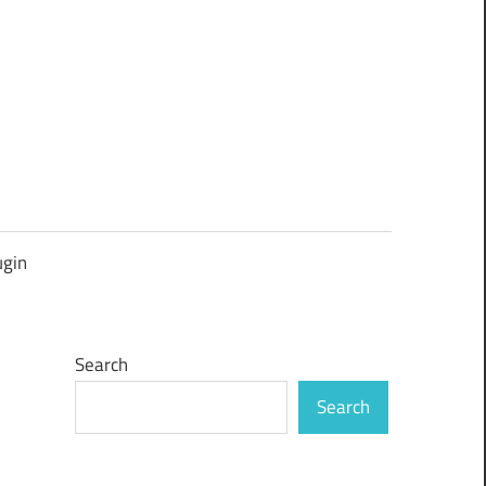
ugin
Search
Search