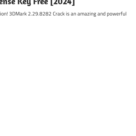
ense Key Free [2024]
ion! 3DMark 2.29.8282 Crack is an amazing and powerful