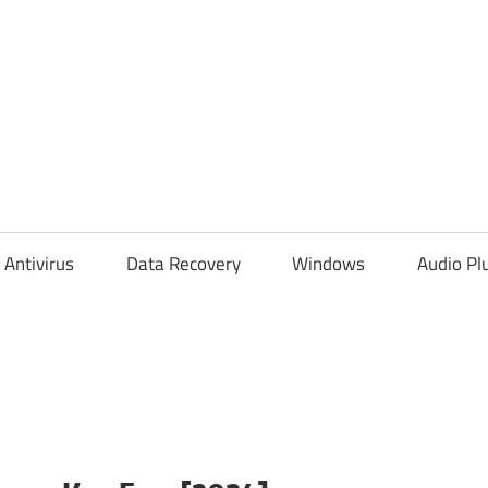
Antivirus
Data Recovery
Windows
Audio Pl