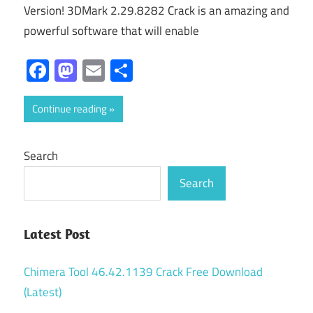
Version! 3DMark 2.29.8282 Crack is an amazing and
powerful software that will enable
Facebook
Mastodon
Email
Share
Continue reading
Search
Search
Latest Post
Chimera Tool 46.42.1139 Crack Free Download
(Latest)