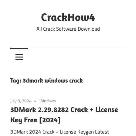
Skip
to
CrackHow4
content
All Crack Software Download
Tag:
3dmark windows crack
July 8, 2024
Windows
3DMark 2.29.8282 Crack + License
Key Free [2024]
3DMark 2024 Crack + License Keygen Latest