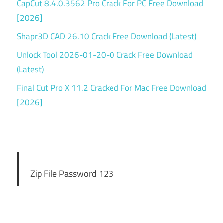
CapCut 8.4.0.3562 Pro Crack For PC Free Download
[2026]
Shapr3D CAD 26.10 Crack Free Download (Latest)
Unlock Tool 2026-01-20-0 Crack Free Download
(Latest)
Final Cut Pro X 11.2 Cracked For Mac Free Download
[2026]
Zip File Password 123