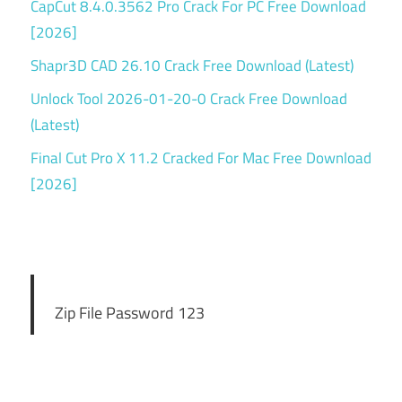
CapCut 8.4.0.3562 Pro Crack For PC Free Download
[2026]
Shapr3D CAD 26.10 Crack Free Download (Latest)
Unlock Tool 2026-01-20-0 Crack Free Download
(Latest)
Final Cut Pro X 11.2 Cracked For Mac Free Download
[2026]
Zip File Password 123