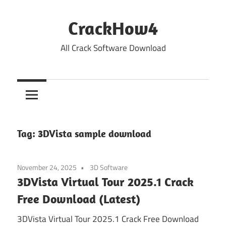
Skip
to
CrackHow4
content
All Crack Software Download
Tag:
3DVista sample download
November 24, 2025
3D Software
3DVista Virtual Tour 2025.1 Crack
Free Download (Latest)
3DVista Virtual Tour 2025.1 Crack Free Download