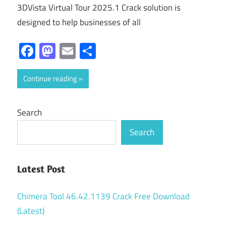
3DVista Virtual Tour 2025.1 Crack solution is
designed to help businesses of all
Facebook
Mastodon
Email
Share
Continue reading
Search
Search
Latest Post
Chimera Tool 46.42.1139 Crack Free Download
(Latest)