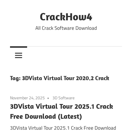
Skip
to
CrackHow4
content
All Crack Software Download
Tag:
3DVista Virtual Tour 2020.2 Crack
November 24, 2025
3D Software
3DVista Virtual Tour 2025.1 Crack
Free Download (Latest)
3DVista Virtual Tour 2025.1 Crack Free Download