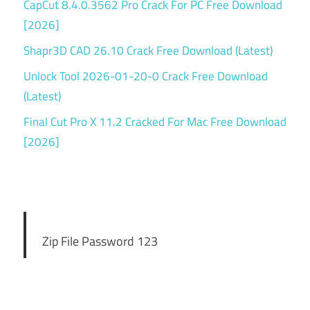
CapCut 8.4.0.3562 Pro Crack For PC Free Download
[2026]
Shapr3D CAD 26.10 Crack Free Download (Latest)
Unlock Tool 2026-01-20-0 Crack Free Download
(Latest)
Final Cut Pro X 11.2 Cracked For Mac Free Download
[2026]
Zip File Password 123