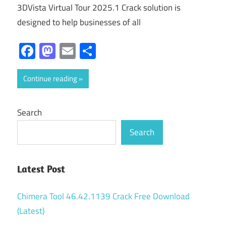
3DVista Virtual Tour 2025.1 Crack solution is
designed to help businesses of all
Facebook
Mastodon
Email
Share
Continue reading
Search
Search
Latest Post
Chimera Tool 46.42.1139 Crack Free Download
(Latest)