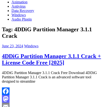
Animation
Antivirus
Data Recovery
Windows
Audio Plugin
Tag:
4DDiG Partition Manager 3.1.1
Crack
June 23, 2024
Windows
4DDiG Partition Manager 3.1.1 Crack +
License Code Free [2025]
4DDiG Partition Manager 3.1.1 Crack Free Download 4DDiG
Partition Manager 3.1.1 Crack is an advanced software tool
designed to streamline
Facebook
Mastodon