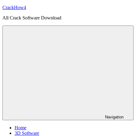
Skip
CrackHow4
to
All Crack Software Download
content
Navigation
Home
3D Software