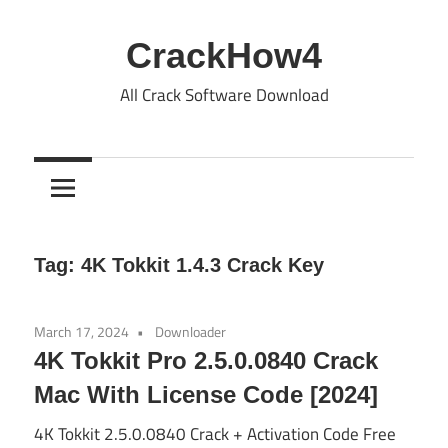
Skip
to
CrackHow4
content
All Crack Software Download
Tag:
4K Tokkit 1.4.3 Crack Key
March 17, 2024
Downloader
4K Tokkit Pro 2.5.0.0840 Crack
Mac With License Code [2024]
4K Tokkit 2.5.0.0840 Crack + Activation Code Free