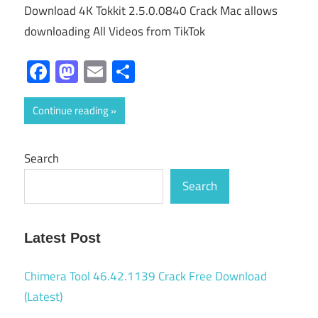
Download 4K Tokkit 2.5.0.0840 Crack Mac allows
downloading All Videos from TikTok
Facebook
Mastodon
Email
Share
Continue reading
Search
Search
Latest Post
Chimera Tool 46.42.1139 Crack Free Download
(Latest)