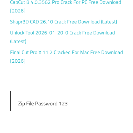
CapCut 8.4.0.3562 Pro Crack For PC Free Download
[2026]
Shapr3D CAD 26.10 Crack Free Download (Latest)
Unlock Tool 2026-01-20-0 Crack Free Download
(Latest)
Final Cut Pro X 11.2 Cracked For Mac Free Download
[2026]
Zip File Password 123