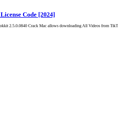
License Code [2024]
okkit 2.5.0.0840 Crack Mac allows downloading All Videos from Tik