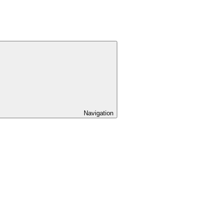
Navigation