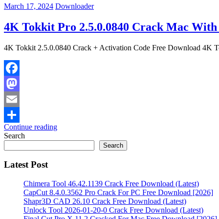
March 17, 2024
Downloader
4K Tokkit Pro 2.5.0.0840 Crack Mac With 
4K Tokkit 2.5.0.0840 Crack + Activation Code Free Download 4K T
Facebook
Mastodon
Email
Continue reading
Share
Search
Search
Latest Post
Chimera Tool 46.42.1139 Crack Free Download (Latest)
CapCut 8.4.0.3562 Pro Crack For PC Free Download [2026]
Shapr3D CAD 26.10 Crack Free Download (Latest)
Unlock Tool 2026-01-20-0 Crack Free Download (Latest)
Final Cut Pro X 11.2 Cracked For Mac Free Download [2026]