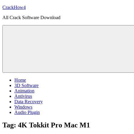
Skip
CrackHow4
to
All Crack Software Download
content
Home
3D Software
Animation
Antivirus
Data Recovery
Windows
Audio Plugin
Tag:
4K Tokkit Pro Mac M1