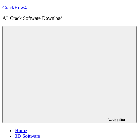
Skip
CrackHow4
to
All Crack Software Download
content
Navigation
Home
3D Software