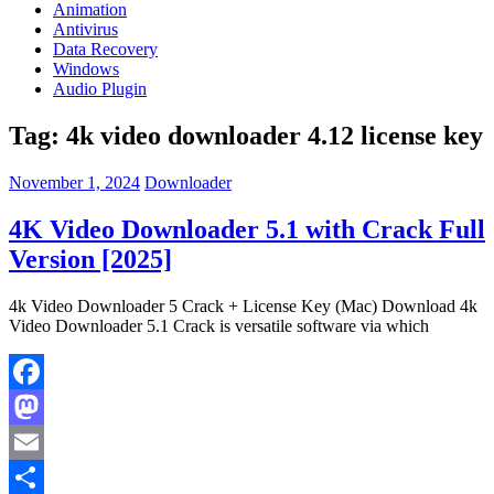
Animation
Antivirus
Data Recovery
Windows
Audio Plugin
Tag:
4k video downloader 4.12 license key
November 1, 2024
Downloader
4K Video Downloader 5.1 with Crack Full
Version [2025]
4k Video Downloader 5 Crack + License Key (Mac) Download 4k
Video Downloader 5.1 Crack is versatile software via which
Facebook
Mastodon
Email