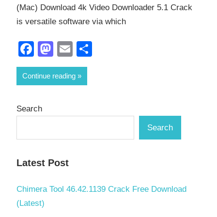
(Mac) Download 4k Video Downloader 5.1 Crack
is versatile software via which
Facebook
Mastodon
Email
Share
Continue reading
Search
Search
Latest Post
Chimera Tool 46.42.1139 Crack Free Download
(Latest)