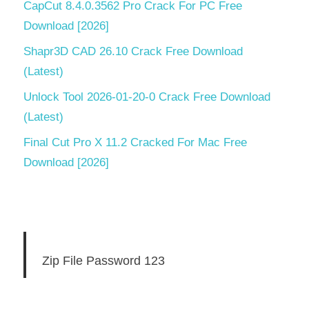
CapCut 8.4.0.3562 Pro Crack For PC Free
Download [2026]
Shapr3D CAD 26.10 Crack Free Download
(Latest)
Unlock Tool 2026-01-20-0 Crack Free Download
(Latest)
Final Cut Pro X 11.2 Cracked For Mac Free
Download [2026]
Zip File Password 123