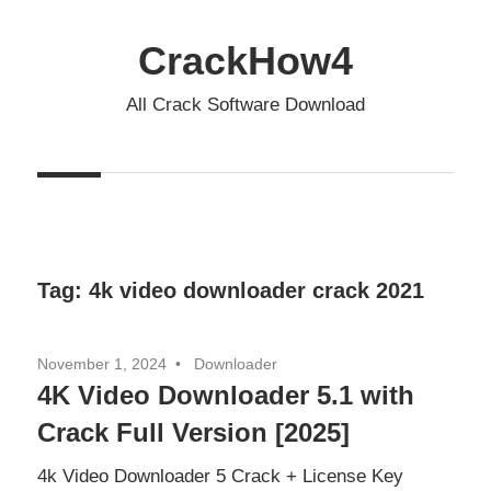
Skip
to
CrackHow4
content
All Crack Software Download
Tag:
4k video downloader crack 2021
November 1, 2024
Downloader
4K Video Downloader 5.1 with
Crack Full Version [2025]
4k Video Downloader 5 Crack + License Key