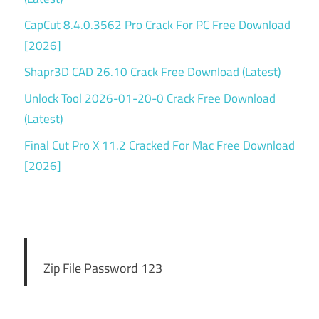
CapCut 8.4.0.3562 Pro Crack For PC Free Download
[2026]
Shapr3D CAD 26.10 Crack Free Download (Latest)
Unlock Tool 2026-01-20-0 Crack Free Download
(Latest)
Final Cut Pro X 11.2 Cracked For Mac Free Download
[2026]
Zip File Password 123