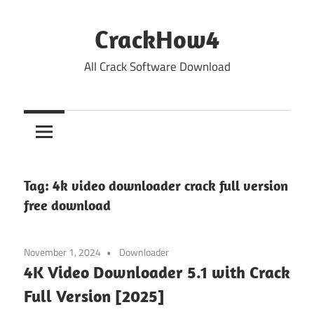
Skip
to
CrackHow4
content
All Crack Software Download
Tag:
4k video downloader crack full version
free download
November 1, 2024
Downloader
4K Video Downloader 5.1 with Crack
Full Version [2025]