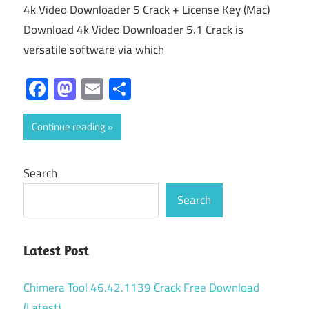
4k Video Downloader 5 Crack + License Key (Mac)
Download 4k Video Downloader 5.1 Crack is
versatile software via which
Facebook
Mastodon
Email
Share
Continue reading
Search
Search
Latest Post
Chimera Tool 46.42.1139 Crack Free Download
(Latest)