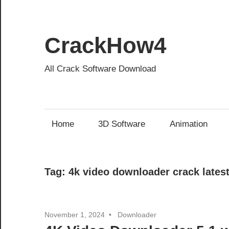
Skip
to
content
CrackHow4
All Crack Software Download
Home
3D Software
Animation
Tag:
4k video downloader crack lates
November 1, 2024
Downloader