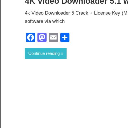
4K Video Downloader 5.1 wi
4k Video Downloader 5 Crack + License Key (Ma
software via which
Facebook
Mastodon
Email
Share
Continue reading