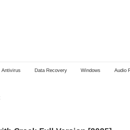
Antivirus
Data Recovery
Windows
Audio 
t