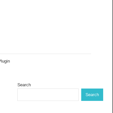
Plugin
Search
Search