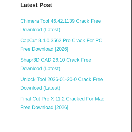
Latest Post
Chimera Tool 46.42.1139 Crack Free
Download (Latest)
CapCut 8.4.0.3562 Pro Crack For PC
Free Download [2026]
Shapr3D CAD 26.10 Crack Free
Download (Latest)
Unlock Tool 2026-01-20-0 Crack Free
Download (Latest)
Final Cut Pro X 11.2 Cracked For Mac
Free Download [2026]