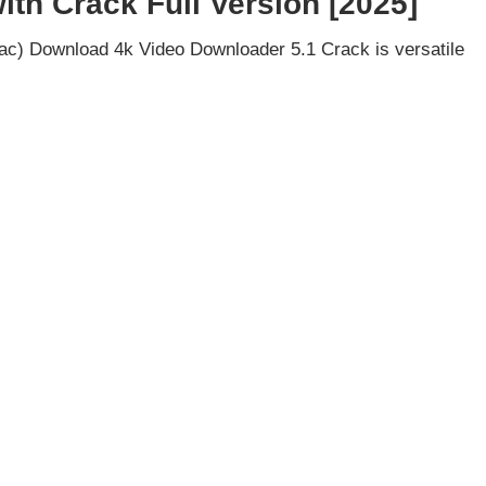
th Crack Full Version [2025]
c) Download 4k Video Downloader 5.1 Crack is versatile