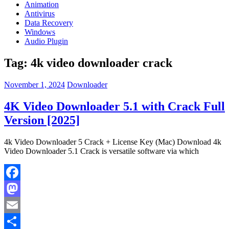
Animation
Antivirus
Data Recovery
Windows
Audio Plugin
Tag:
4k video downloader crack
November 1, 2024
Downloader
4K Video Downloader 5.1 with Crack Full
Version [2025]
4k Video Downloader 5 Crack + License Key (Mac) Download 4k
Video Downloader 5.1 Crack is versatile software via which
Facebook
Mastodon
Email