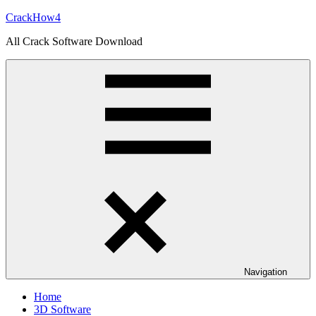
Skip
CrackHow4
to
All Crack Software Download
content
Navigation
Home
3D Software