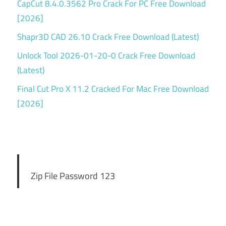
CapCut 8.4.0.3562 Pro Crack For PC Free Download
[2026]
Shapr3D CAD 26.10 Crack Free Download (Latest)
Unlock Tool 2026-01-20-0 Crack Free Download
(Latest)
Final Cut Pro X 11.2 Cracked For Mac Free Download
[2026]
Zip File Password 123