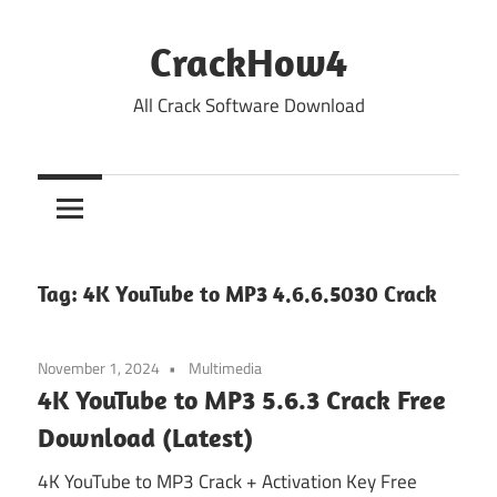
Skip
to
CrackHow4
content
All Crack Software Download
Tag:
4K YouTube to MP3 4.6.6.5030 Crack
November 1, 2024
Multimedia
4K YouTube to MP3 5.6.3 Crack Free
Download (Latest)
4K YouTube to MP3 Crack + Activation Key Free