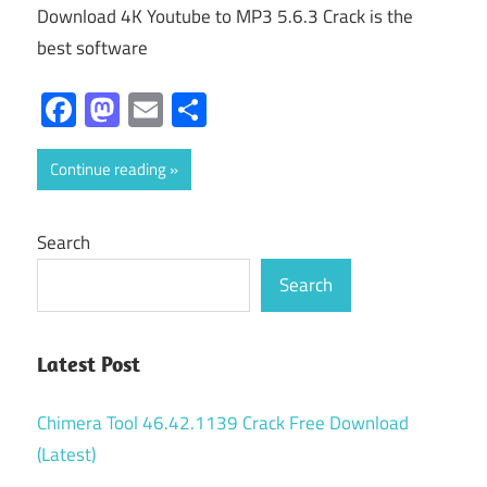
Download 4K Youtube to MP3 5.6.3 Crack is the
best software
Facebook
Mastodon
Email
Share
Continue reading
Search
Search
Latest Post
Chimera Tool 46.42.1139 Crack Free Download
(Latest)