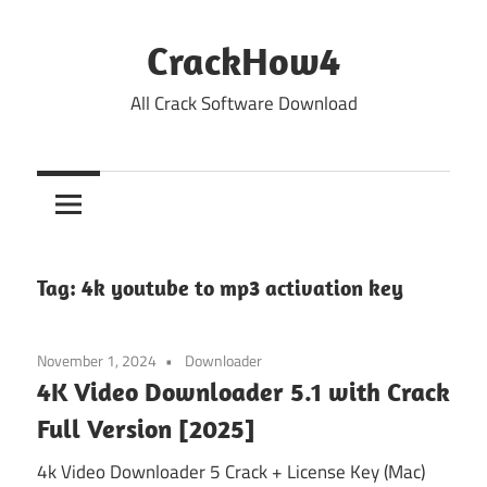
Skip
to
CrackHow4
content
All Crack Software Download
Tag:
4k youtube to mp3 activation key
November 1, 2024
Downloader
4K Video Downloader 5.1 with Crack
Full Version [2025]
4k Video Downloader 5 Crack + License Key (Mac)