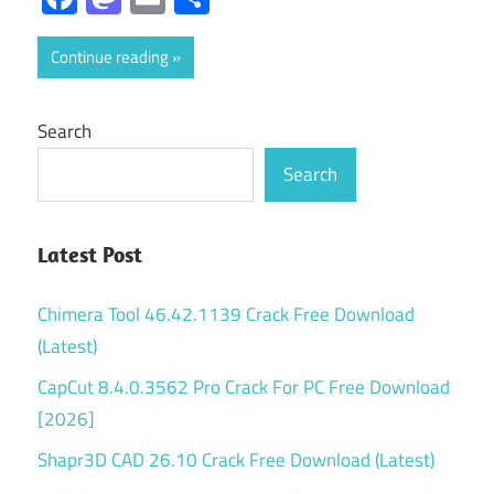
Continue reading
Search
Search
Latest Post
Chimera Tool 46.42.1139 Crack Free Download
(Latest)
CapCut 8.4.0.3562 Pro Crack For PC Free Download
[2026]
Shapr3D CAD 26.10 Crack Free Download (Latest)