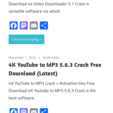
Download 4k Video Downloader 5.1 Crack is
versatile software via which
Facebook
Mastodon
Email
Share
Continue reading
November 1, 2024
Multimedia
4K YouTube to MP3 5.6.3 Crack Free
Download (Latest)
4K YouTube to MP3 Crack + Activation Key Free
Download 4K Youtube to MP3 5.6.3 Crack is the
best software
Facebook
Mastodon
Email
Share