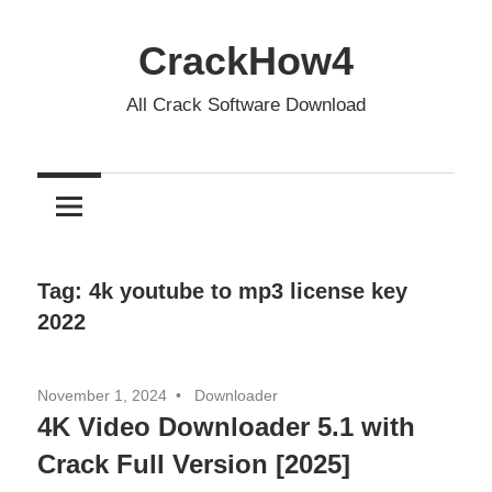
Skip
to
CrackHow4
content
All Crack Software Download
Tag:
4k youtube to mp3 license key
2022
November 1, 2024
Downloader
4K Video Downloader 5.1 with
Crack Full Version [2025]