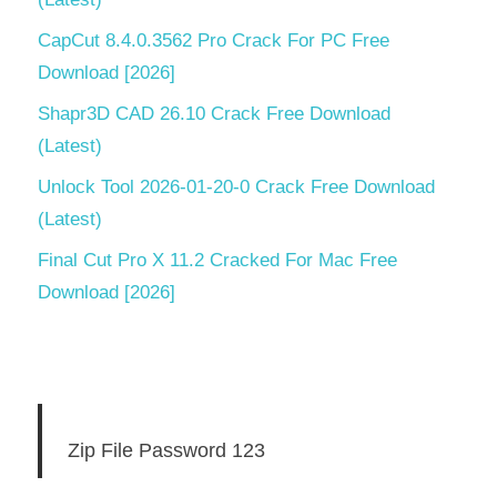
CapCut 8.4.0.3562 Pro Crack For PC Free
Download [2026]
Shapr3D CAD 26.10 Crack Free Download
(Latest)
Unlock Tool 2026-01-20-0 Crack Free Download
(Latest)
Final Cut Pro X 11.2 Cracked For Mac Free
Download [2026]
Zip File Password 123