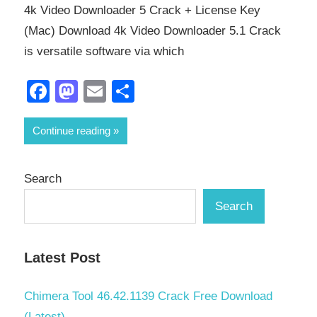
4k Video Downloader 5 Crack + License Key
(Mac) Download 4k Video Downloader 5.1 Crack
is versatile software via which
Facebook
Mastodon
Email
Share
Continue reading
Search
Search
Latest Post
Chimera Tool 46.42.1139 Crack Free Download
(Latest)