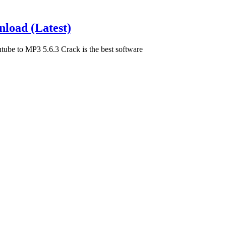
load (Latest)
be to MP3 5.6.3 Crack is the best software