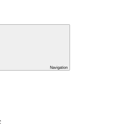
Navigation
c