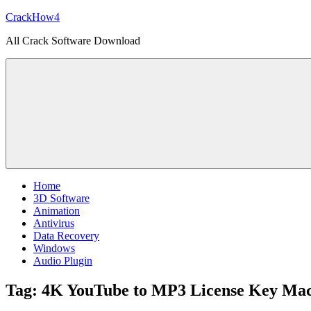
Skip
CrackHow4
to
All Crack Software Download
content
Home
3D Software
Animation
Antivirus
Data Recovery
Windows
Audio Plugin
Tag:
4K YouTube to MP3 License Key Ma