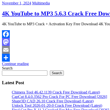
November 1, 2024
Multimedia
4K YouTube to MP3 5.6.3 Crack Free Down
4K YouTube to MP3 Crack + Activation Key Free Download 4K Youtu
Facebook
Mastodon
Email
Continue reading
Share
Search
Search
Latest Post
Chimera Tool 46.42.1139 Crack Free Download (Latest)
CapCut 8.4.0.3562 Pro Crack For PC Free Download [2026]
Shapr3D CAD 26.10 Crack Free Download (Latest)
Unlock Tool 2026-01-20-0 Crack Free Download (Latest)
Final Cut Pro X 11.2 Cracked For Mac Free Download [2026]