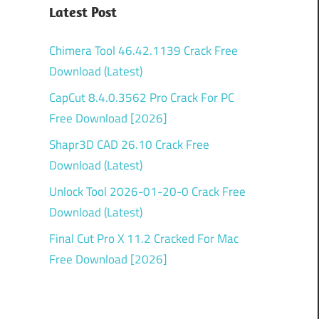
Latest Post
Chimera Tool 46.42.1139 Crack Free
Download (Latest)
CapCut 8.4.0.3562 Pro Crack For PC
Free Download [2026]
Shapr3D CAD 26.10 Crack Free
Download (Latest)
Unlock Tool 2026-01-20-0 Crack Free
Download (Latest)
Final Cut Pro X 11.2 Cracked For Mac
Free Download [2026]