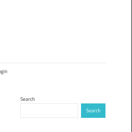
ugin
Search
Search