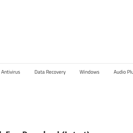
Antivirus
Data Recovery
Windows
Audio Pl