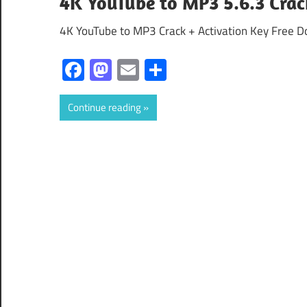
4K YouTube to MP3 5.6.3 Crac
4K YouTube to MP3 Crack + Activation Key Free D
Facebook
Mastodon
Email
Share
Continue reading