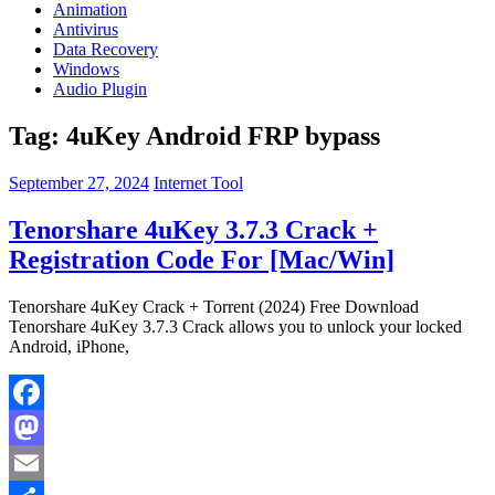
Animation
Antivirus
Data Recovery
Windows
Audio Plugin
Tag:
4uKey Android FRP bypass
September 27, 2024
Internet Tool
Tenorshare 4uKey 3.7.3 Crack +
Registration Code For [Mac/Win]
Tenorshare 4uKey Crack + Torrent (2024) Free Download
Tenorshare 4uKey 3.7.3 Crack allows you to unlock your locked
Android, iPhone,
Facebook
Mastodon