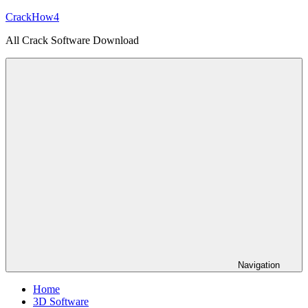
Skip
CrackHow4
to
All Crack Software Download
content
Navigation
Home
3D Software