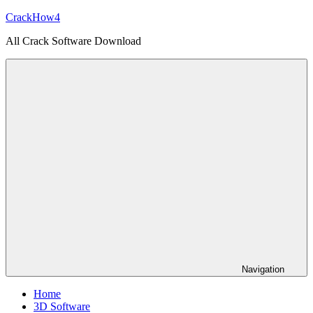
Skip
CrackHow4
to
All Crack Software Download
content
Navigation
Home
3D Software