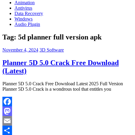
Animation
Antivirus
Data Recovery
Windows
Audio Plugin
Tag:
5d planner full version apk
November 4, 2024
3D Software
Planner 5D 5.0 Crack Free Download
(Latest)
Planner 5D 5.0 Crack Free Download Latest 2025 Full Version
Planner 5D 5.0 Crack is a wondrous tool that entitles you
Facebook
Mastodon
Email