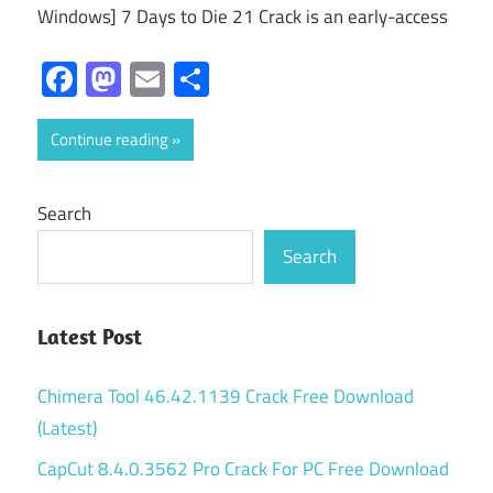
Windows] 7 Days to Die 21 Crack is an early-access
Facebook
Mastodon
Email
Share
Continue reading
Search
Search
Latest Post
Chimera Tool 46.42.1139 Crack Free Download
(Latest)
CapCut 8.4.0.3562 Pro Crack For PC Free Download