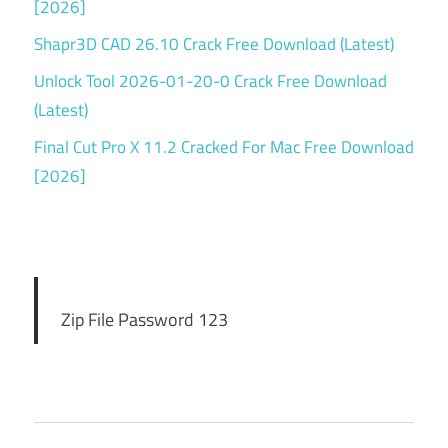
[2026]
Shapr3D CAD 26.10 Crack Free Download (Latest)
Unlock Tool 2026-01-20-0 Crack Free Download
(Latest)
Final Cut Pro X 11.2 Cracked For Mac Free Download
[2026]
Zip File Password 123