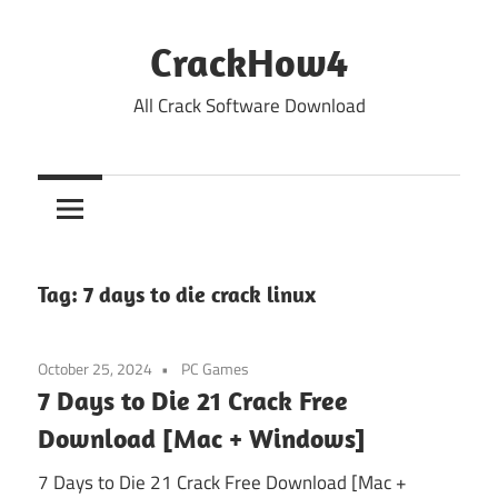
Skip
to
CrackHow4
content
All Crack Software Download
Tag:
7 days to die crack linux
October 25, 2024
PC Games
7 Days to Die 21 Crack Free
Download [Mac + Windows]
7 Days to Die 21 Crack Free Download [Mac +