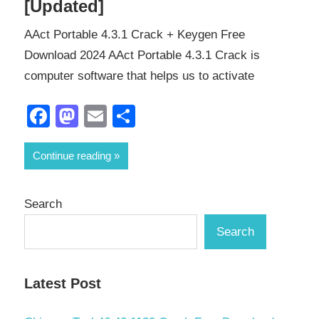
[Updated]
AAct Portable 4.3.1 Crack + Keygen Free
Download 2024 AAct Portable 4.3.1 Crack is
computer software that helps us to activate
Facebook
Mastodon
Email
Share
Continue reading
Search
Search
Latest Post