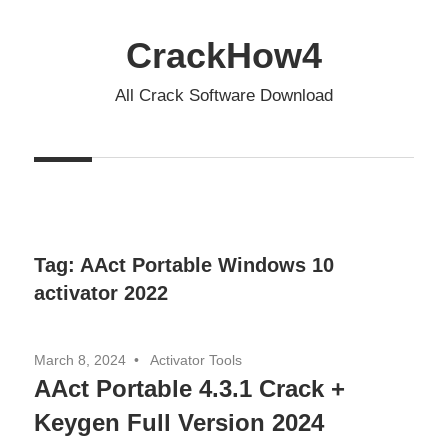
Skip
to
CrackHow4
content
All Crack Software Download
Tag:
AAct Portable Windows 10
activator 2022
March 8, 2024
Activator Tools
AAct Portable 4.3.1 Crack +
Keygen Full Version 2024