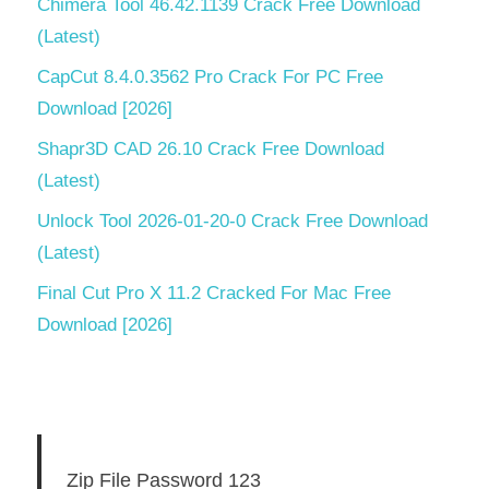
Chimera Tool 46.42.1139 Crack Free Download
(Latest)
CapCut 8.4.0.3562 Pro Crack For PC Free
Download [2026]
Shapr3D CAD 26.10 Crack Free Download
(Latest)
Unlock Tool 2026-01-20-0 Crack Free Download
(Latest)
Final Cut Pro X 11.2 Cracked For Mac Free
Download [2026]
Zip File Password 123