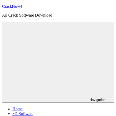
Skip
CrackHow4
to
All Crack Software Download
content
Navigation
Home
3D Software