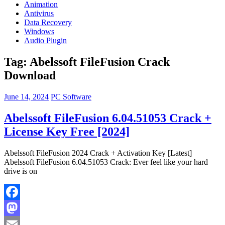
Animation
Antivirus
Data Recovery
Windows
Audio Plugin
Tag:
Abelssoft FileFusion Crack
Download
June 14, 2024
PC Software
Abelssoft FileFusion 6.04.51053 Crack +
License Key Free [2024]
Abelssoft FileFusion 2024 Crack + Activation Key [Latest]
Abelssoft FileFusion 6.04.51053 Crack: Ever feel like your hard
drive is on
Facebook
Mastodon