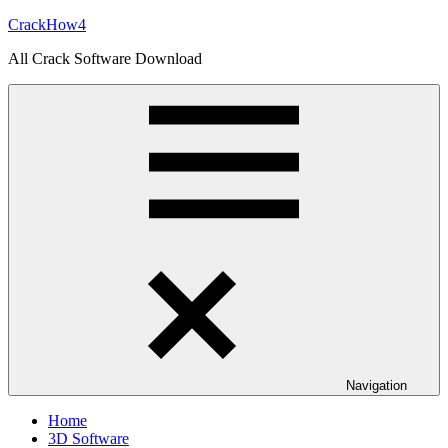
Skip
CrackHow4
to
All Crack Software Download
content
Navigation
Home
3D Software