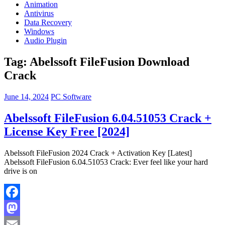
Animation
Antivirus
Data Recovery
Windows
Audio Plugin
Tag:
Abelssoft FileFusion Download
Crack
June 14, 2024
PC Software
Abelssoft FileFusion 6.04.51053 Crack +
License Key Free [2024]
Abelssoft FileFusion 2024 Crack + Activation Key [Latest]
Abelssoft FileFusion 6.04.51053 Crack: Ever feel like your hard
drive is on
Facebook
Mastodon