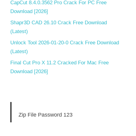
CapCut 8.4.0.3562 Pro Crack For PC Free
Download [2026]
Shapr3D CAD 26.10 Crack Free Download
(Latest)
Unlock Tool 2026-01-20-0 Crack Free Download
(Latest)
Final Cut Pro X 11.2 Cracked For Mac Free
Download [2026]
Zip File Password 123