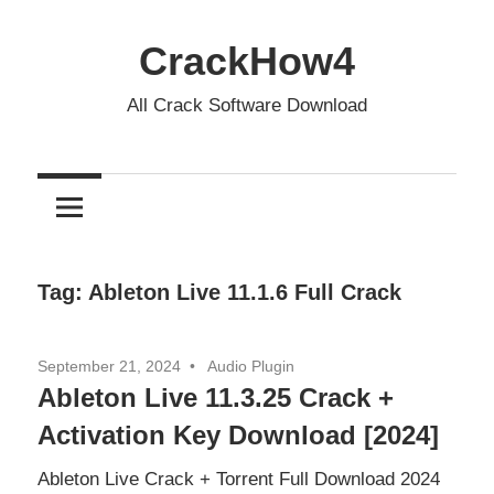
Skip
to
CrackHow4
content
All Crack Software Download
Tag:
Ableton Live 11.1.6 Full Crack
September 21, 2024
Audio Plugin
Ableton Live 11.3.25 Crack +
Activation Key Download [2024]
Ableton Live Crack + Torrent Full Download 2024