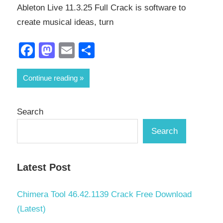
Ableton Live 11.3.25 Full Crack is software to
create musical ideas, turn
Facebook
Mastodon
Email
Share
Continue reading
Search
Search
Latest Post
Chimera Tool 46.42.1139 Crack Free Download
(Latest)