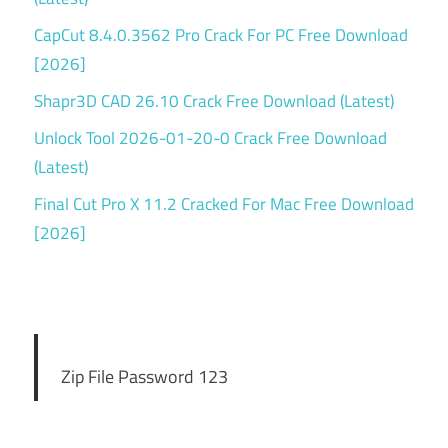
CapCut 8.4.0.3562 Pro Crack For PC Free Download
[2026]
Shapr3D CAD 26.10 Crack Free Download (Latest)
Unlock Tool 2026-01-20-0 Crack Free Download
(Latest)
Final Cut Pro X 11.2 Cracked For Mac Free Download
[2026]
Zip File Password 123