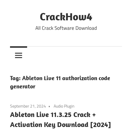
Skip
to
CrackHow4
content
All Crack Software Download
Tag:
Ableton Live 11 authorization code
generator
September 21, 2024
Audio Plugin
Ableton Live 11.3.25 Crack +
Activation Key Download [2024]