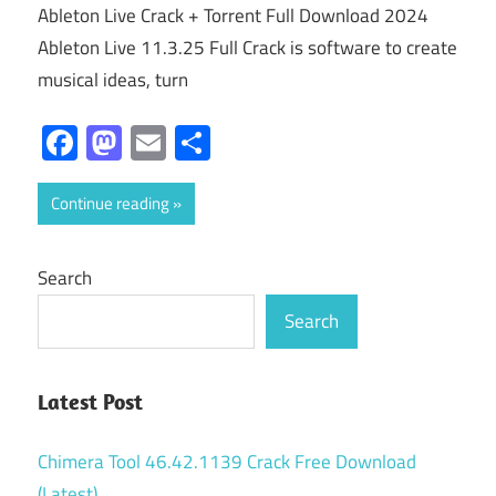
Ableton Live Crack + Torrent Full Download 2024
Ableton Live 11.3.25 Full Crack is software to create
musical ideas, turn
Facebook
Mastodon
Email
Share
Continue reading
Search
Search
Latest Post
Chimera Tool 46.42.1139 Crack Free Download
(Latest)