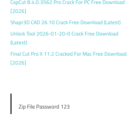
CapCut 8.4.0.3562 Pro Crack For PC Free Download
[2026]
Shapr3D CAD 26.10 Crack Free Download (Latest)
Unlock Tool 2026-01-20-0 Crack Free Download
(Latest)
Final Cut Pro X 11.2 Cracked For Mac Free Download
[2026]
Zip File Password 123