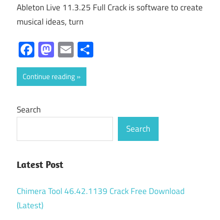
Ableton Live 11.3.25 Full Crack is software to create
musical ideas, turn
Facebook
Mastodon
Email
Share
Continue reading
Search
Search
Latest Post
Chimera Tool 46.42.1139 Crack Free Download
(Latest)