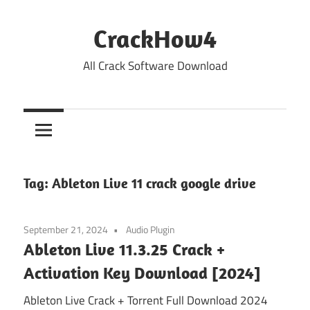
Skip
to
CrackHow4
content
All Crack Software Download
Tag:
Ableton Live 11 crack google drive
September 21, 2024
Audio Plugin
Ableton Live 11.3.25 Crack +
Activation Key Download [2024]
Ableton Live Crack + Torrent Full Download 2024