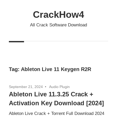
Skip
to
CrackHow4
content
All Crack Software Download
Tag:
Ableton Live 11 Keygen R2R
September 21, 2024
Audio Plugin
Ableton Live 11.3.25 Crack +
Activation Key Download [2024]
Ableton Live Crack + Torrent Full Download 2024