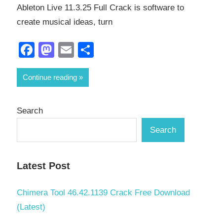
Ableton Live 11.3.25 Full Crack is software to
create musical ideas, turn
Facebook
Mastodon
Email
Share
Continue reading
Search
Search
Latest Post
Chimera Tool 46.42.1139 Crack Free Download
(Latest)