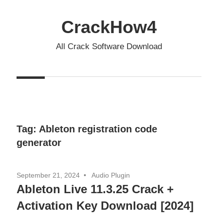
Skip
to
CrackHow4
content
All Crack Software Download
Tag:
Ableton registration code
generator
September 21, 2024
Audio Plugin
Ableton Live 11.3.25 Crack +
Activation Key Download [2024]