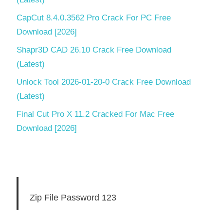
CapCut 8.4.0.3562 Pro Crack For PC Free
Download [2026]
Shapr3D CAD 26.10 Crack Free Download
(Latest)
Unlock Tool 2026-01-20-0 Crack Free Download
(Latest)
Final Cut Pro X 11.2 Cracked For Mac Free
Download [2026]
Zip File Password 123