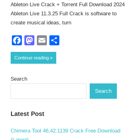
Ableton Live Crack + Torrent Full Download 2024
Ableton Live 11.3.25 Full Crack is software to
create musical ideas, turn
Facebook
Mastodon
Email
Share
Continue reading
Search
Search
Latest Post
Chimera Tool 46.42.1139 Crack Free Download
(Latest)