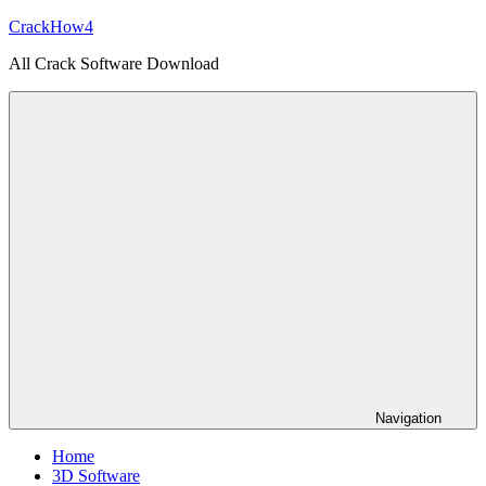
Skip
CrackHow4
to
All Crack Software Download
content
Navigation
Home
3D Software