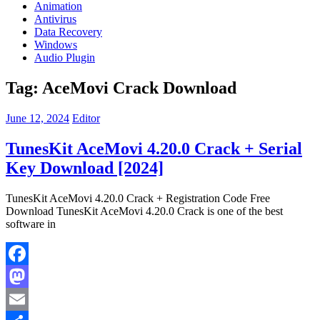
Animation
Antivirus
Data Recovery
Windows
Audio Plugin
Tag:
AceMovi Crack Download
June 12, 2024
Editor
TunesKit AceMovi 4.20.0 Crack + Serial
Key Download [2024]
TunesKit AceMovi 4.20.0 Crack + Registration Code Free
Download TunesKit AceMovi 4.20.0 Crack is one of the best
software in
Facebook
Mastodon