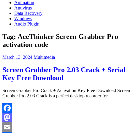
Animation
Antivirus
Data Recovery
Windows
Audio Plugin
Tag:
AceThinker Screen Grabber Pro
activation code
March 13, 2024
Multimedia
Screen Grabber Pro 2.03 Crack + Serial
Key Free Download
Screen Grabber Pro Crack + Activation Key Free Download Screen
Grabber Pro 2.03 Crack is a perfect desktop recorder for
Facebook
Mastodon