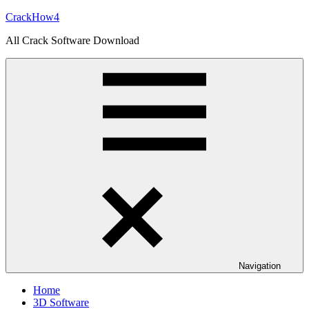
Skip
CrackHow4
to
All Crack Software Download
content
Navigation
Home
3D Software