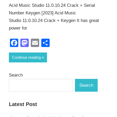
Acid Music Studio 11.0.10.24 Crack + Serial
Number Keygen [2023] Acid Music
Studio 11.0.10.24 Crack + Keygen It has great
power for
Facebook
Mastodon
Email
Share
Continue reading
Search
Search
Latest Post