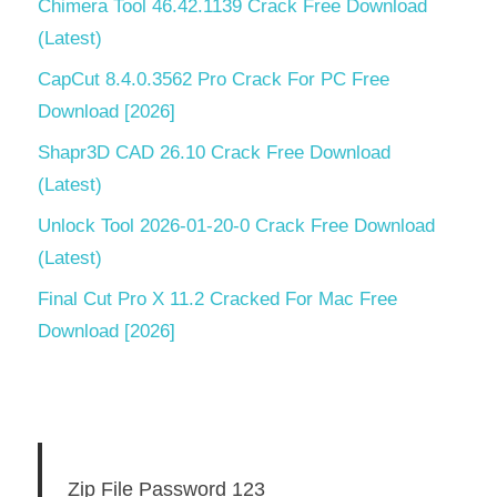
Chimera Tool 46.42.1139 Crack Free Download
(Latest)
CapCut 8.4.0.3562 Pro Crack For PC Free
Download [2026]
Shapr3D CAD 26.10 Crack Free Download
(Latest)
Unlock Tool 2026-01-20-0 Crack Free Download
(Latest)
Final Cut Pro X 11.2 Cracked For Mac Free
Download [2026]
Zip File Password 123