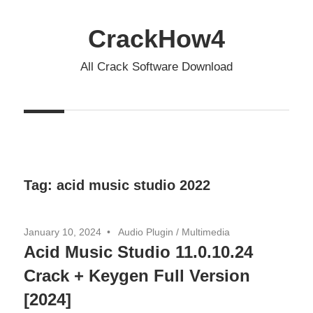
Skip
to
CrackHow4
content
All Crack Software Download
Tag:
acid music studio 2022
January 10, 2024
Audio Plugin
/
Multimedia
Acid Music Studio 11.0.10.24
Crack + Keygen Full Version
[2024]