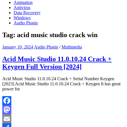
Animation
Antivirus
Data Recovery
Windows
Audio Plugin
Tag:
acid music studio crack win
January 10, 2024
Audio Plugin
/
Multimedia
Acid Music Studio 11.0.10.24 Crack +
Keygen Full Version [2024]
Acid Music Studio 11.0.10.24 Crack + Serial Number Keygen
[2023] Acid Music Studio 11.0.10.24 Crack + Keygen It has great
power for
Facebook
Mastodon