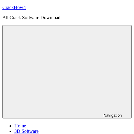
Skip
CrackHow4
to
All Crack Software Download
content
Navigation
Home
3D Software