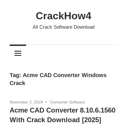
Skip
to
CrackHow4
content
All Crack Software Download
Tag:
Acme CAD Converter Windows
Crack
November 2, 2024
Converter Software
Acme CAD Converter 8.10.6.1560
With Crack Download [2025]