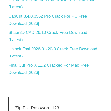
(Latest)
CapCut 8.4.0.3562 Pro Crack For PC Free
Download [2026]
Shapr3D CAD 26.10 Crack Free Download
(Latest)
Unlock Tool 2026-01-20-0 Crack Free Download
(Latest)
Final Cut Pro X 11.2 Cracked For Mac Free
Download [2026]
Zip File Password 123