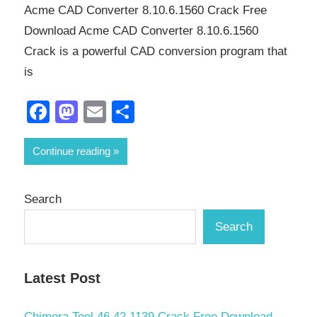
Acme CAD Converter 8.10.6.1560 Crack Free
Download Acme CAD Converter 8.10.6.1560
Crack is a powerful CAD conversion program that
is
Facebook
Mastodon
Email
Share
Continue reading
Search
Search
Latest Post
Chimera Tool 46.42.1139 Crack Free Download