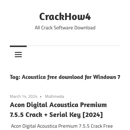
Skip
to
CrackHow4
content
All Crack Software Download
Tag:
Acoustica free download for Windows 7
March 14, 2024
Multimedia
Acon Digital Acoustica Premium
7.5.5 Crack + Serial Key [2024]
Acon Digital Acoustica Premium 7.5.5 Crack Free