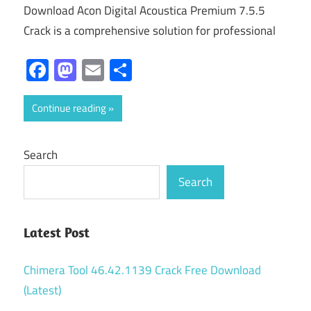
Download Acon Digital Acoustica Premium 7.5.5
Crack is a comprehensive solution for professional
Facebook
Mastodon
Email
Share
Continue reading
Search
Search
Latest Post
Chimera Tool 46.42.1139 Crack Free Download
(Latest)