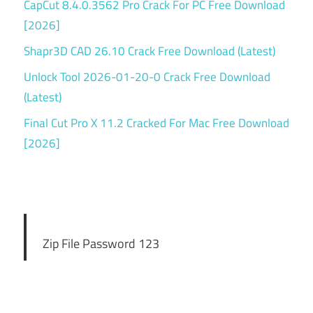
CapCut 8.4.0.3562 Pro Crack For PC Free Download
[2026]
Shapr3D CAD 26.10 Crack Free Download (Latest)
Unlock Tool 2026-01-20-0 Crack Free Download
(Latest)
Final Cut Pro X 11.2 Cracked For Mac Free Download
[2026]
Zip File Password 123