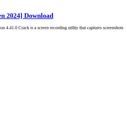
gen 2024] Download
n 4.41.0 Crack is a screen recording utility that captures screenshots