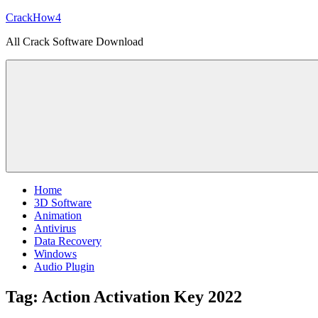
Skip
CrackHow4
to
All Crack Software Download
content
Home
3D Software
Animation
Antivirus
Data Recovery
Windows
Audio Plugin
Tag:
Action Activation Key 2022