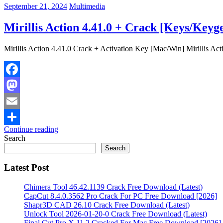
September 21, 2024
Multimedia
Mirillis Action 4.41.0 + Crack [Keys/Key
Mirillis Action 4.41.0 Crack + Activation Key [Mac/Win] Mirillis Actio
Facebook
Mastodon
Email
Continue reading
Share
Search
Search
Latest Post
Chimera Tool 46.42.1139 Crack Free Download (Latest)
CapCut 8.4.0.3562 Pro Crack For PC Free Download [2026]
Shapr3D CAD 26.10 Crack Free Download (Latest)
Unlock Tool 2026-01-20-0 Crack Free Download (Latest)
Final Cut Pro X 11.2 Cracked For Mac Free Download [2026]