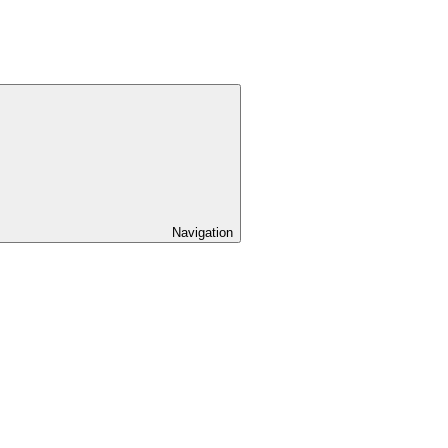
Navigation